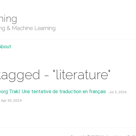
ning
ing & Machine Learning
About
tagged - "literature"
org Trakl: Une tentative de traduction en français
Jul 5, 2026
Apr 30, 2024