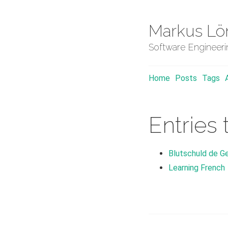
Markus Lö
Software Engineer
Home
Posts
Tags
Entries 
Blutschuld de Ge
Learning French