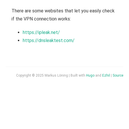
There are some websites that let you easily check
if the VPN connection works:
https://ipleak.net/
https://dnsleaktest.com/
Copyright © 2025 Markus Löning | Built with
Hugo
and
Ezhil
|
Source