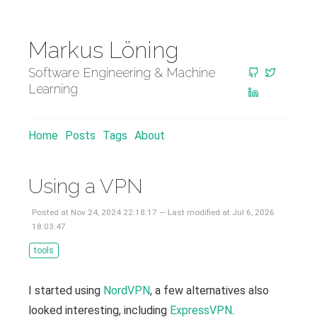
Markus Löning
Software Engineering & Machine
Learning
Home
Posts
Tags
About
Using a VPN
Posted at Nov 24, 2024 22:18:17 — Last modified at Jul 6, 2026
18:03:47
tools
I started using
NordVPN
, a few alternatives also
looked interesting, including
ExpressVPN
.