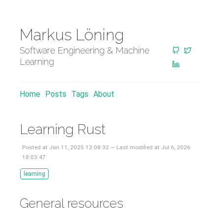
Markus Löning
Software Engineering & Machine
Learning
Home
Posts
Tags
About
Learning Rust
Posted at Jan 11, 2025 12:08:32 — Last modified at Jul 6, 2026
18:03:47
learning
General resources