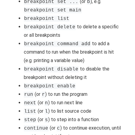
(or
), e.g.
breakpoint set ...
b
breakpoint set main
breakpoint list
to delete a specific
breakpoint delete
or all breakpoints
to add a
breakpoint command add
command to run when the breakpoint is hit
(e.g. printing a variable value)
to disable the
breakpoint disable
breakpoint without deleting it
breakpoint enable
(or
) to run the program
run
r
(or
) to run next line
next
n
(or
) to list source code
list
l
(or
) to step into a function
step
s
(or
) to continue execution, until
continue
c