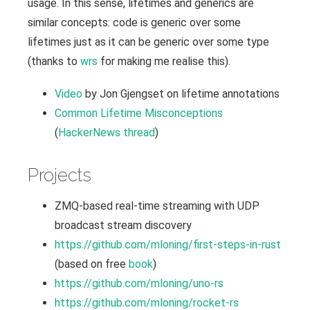
usage. In this sense, lifetimes and generics are
similar concepts: code is generic over some
lifetimes just as it can be generic over some type
(thanks to
wrs
for making me realise this).
Video
by Jon Gjengset on lifetime annotations
Common Lifetime Misconceptions
(
HackerNews thread
)
Projects
ZMQ-based real-time streaming with UDP
broadcast stream discovery
https://github.com/mloning/first-steps-in-rust
(based on free
book
)
https://github.com/mloning/uno-rs
https://github.com/mloning/rocket-rs