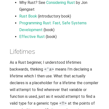
Why Rust? See
Considering Rust
by Jon
Gjengset
Rust Book
(introductory book)
Programming Rust: Fast, Safe Systems
Development
(book)
Effective Rust
(book)
Lifetimes
As a Rust beginner, I understood lifetimes
backwards, thinking
means I’m declaring a
<'a>
lifetime which I then use. What that actually
declares is a placeholder for a lifetime the compiler
will attempt to find wherever that variable or
function is used, just as it would attempt to find a
valid type for a generic type
at the points of
<T>