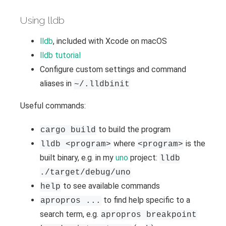
Using lldb
lldb
, included with Xcode on macOS
lldb tutorial
Configure custom settings and command
aliases in
~/.lldbinit
Useful commands:
to build the program
cargo build
where
is the
lldb <program>
<program>
built binary, e.g. in my
uno
project:
lldb
./target/debug/uno
to see available commands
help
to find help specific to a
apropros ...
search term, e.g.
apropros breakpoint