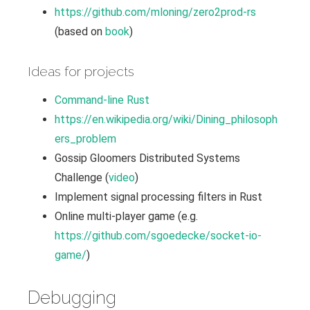
https://github.com/mloning/zero2prod-rs
(based on
book
)
Ideas for projects
Command-line Rust
https://en.wikipedia.org/wiki/Dining_philosoph
ers_problem
Gossip Gloomers Distributed Systems
Challenge (
video
)
Implement signal processing filters in Rust
Online multi-player game (e.g.
https://github.com/sgoedecke/socket-io-
game/
)
Debugging