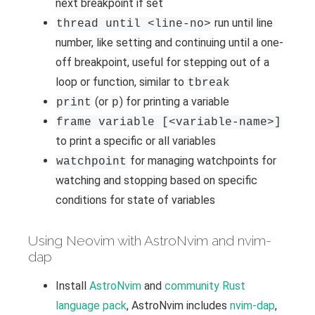
next breakpoint if set
run until line
thread until <line-no>
number, like setting and continuing until a one-
off breakpoint, useful for stepping out of a
loop or function, similar to
tbreak
(or
) for printing a variable
print
p
frame variable [<variable-name>]
to print a specific or all variables
for managing watchpoints for
watchpoint
watching and stopping based on specific
conditions for state of variables
Using Neovim with AstroNvim and nvim-
dap
Install
AstroNvim
and
community Rust
language pack
, AstroNvim includes
nvim-dap
,